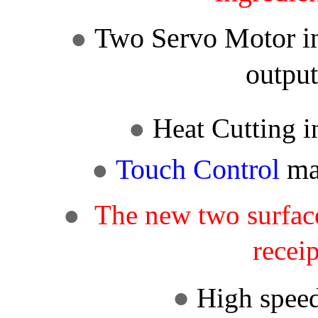
Two
Servo Motor
i
●
outpu
●
Heat Cutting
i
Touch
Control
mac
●
●
The new two surface
recei
●
High spee