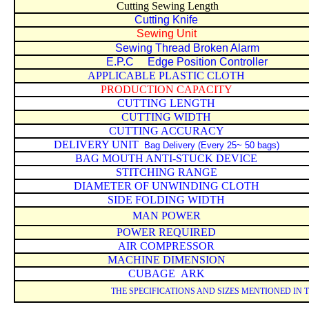
Cutting Sewing Length
Cutting Knife
Sewing Unit
Sewing Thread Broken Alarm
E.P.C Edge Position Controller
APPLICABLE PLASTIC CLOTH
PRODUCTION CAPACITY
CUTTING LENGTH
CUTTING WIDTH
CUTTING ACCURACY
DELIVERY UNIT
Bag Delivery (Every 25~ 50 bags)
BAG MOUTH ANTI-STUCK DEVICE
STITCHING RANGE
DIAMETER OF UNWINDING CLOTH
SIDE FOLDING WIDTH
MAN POWER
POWER REQUIRED
AIR COMPRESSOR
MACHINE DIMENSION
CUBAGE
ARK
THE SPECIFICATIONS AND SIZES MENTIONED IN 