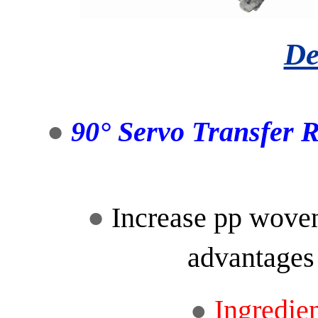
De
●
90° Servo Transfer 
●
Increase pp woven
advantages
Ingredie
●