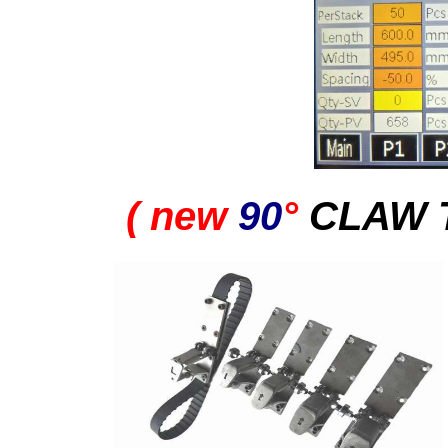
( new
90
°
CLAW 