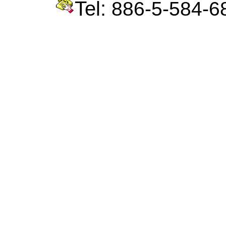
Tel:
886-5-584-