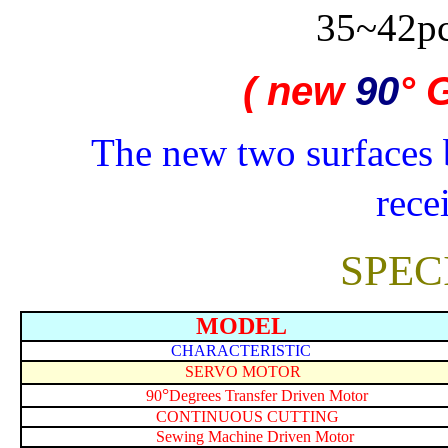
35~42p
( new
90
°
G
The new two surfaces 
rece
SPEC
MODEL
CHARACTERISTIC
SERVO MOTOR
°
90
Degrees Transfer Driven Motor
CONTINUOUS CUTTING
Sewing Machine Driven Motor