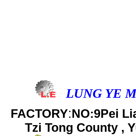
LUNG YE M
:
FACTORY
NO:9Pei Lia
Tzi Tong County , Y