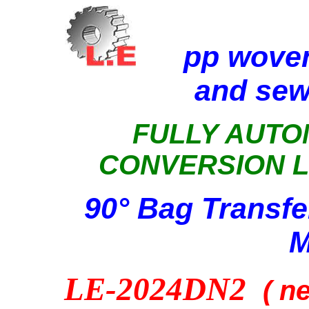
pp wove
and sew
FULLY AUTO
CONVERSION L
90° Bag Transfe
M
LE-2024DN2
( n