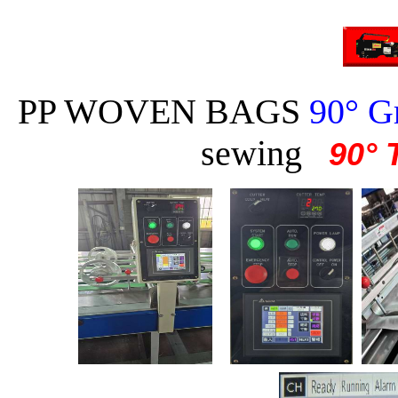
PP WOVEN BAGS
90° Gr
sewing
90° 